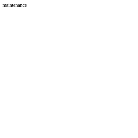
maintenance