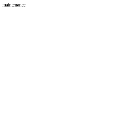
maintenance