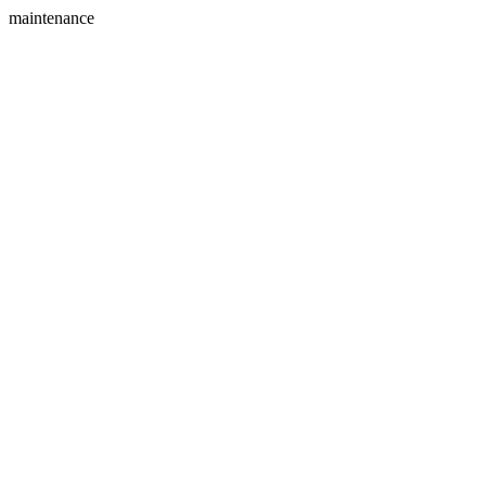
maintenance