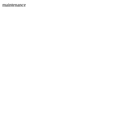
maintenance