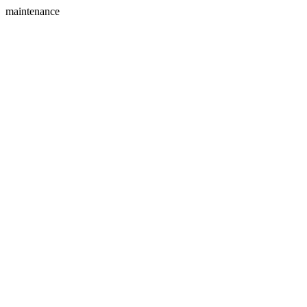
maintenance