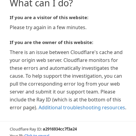
What can I do?
If you are a visitor of this website:
Please try again in a few minutes.
If you are the owner of this website:
There is an issue between Cloudflare's cache and
your origin web server. Cloudflare monitors for
these errors and automatically investigates the
cause. To help support the investigation, you can
pull the corresponding error log from your web
server and submit it our support team. Please
include the Ray ID (which is at the bottom of this
error page).
Additional troubleshooting resources
.
Cloudflare Ray ID:
a2916934cc7f3a24
Your IP:
Click to reveal