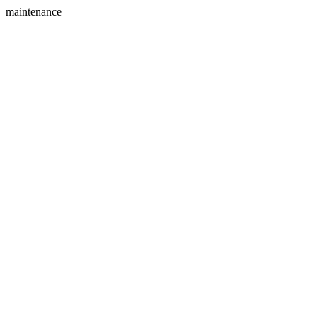
maintenance