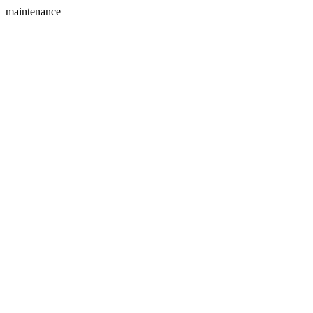
maintenance