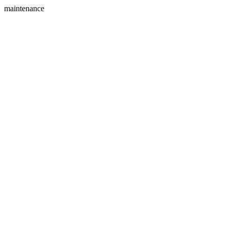
maintenance