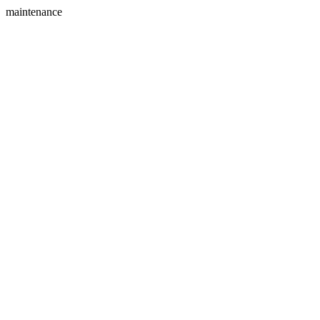
maintenance