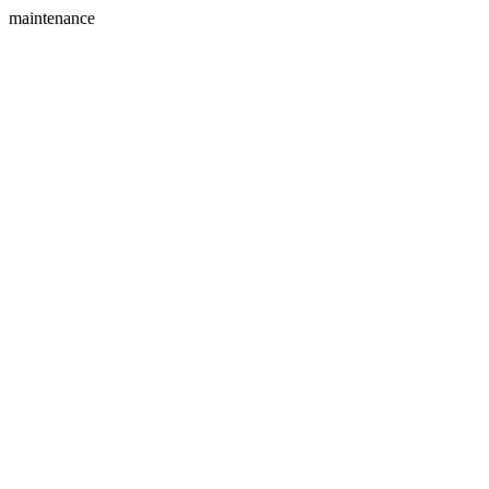
maintenance