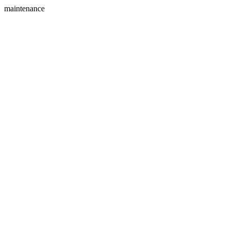
maintenance